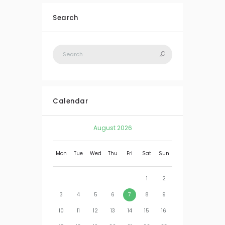
Search
Calendar
August
2026
Mon
Tue
Wed
Thu
Fri
Sat
Sun
1
2
3
4
5
6
7
8
9
10
11
12
13
14
15
16