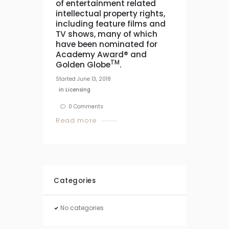
of entertainment related
intellectual property rights,
including feature films and
TV shows, many of which
have been nominated for
Academy Award® and
TM
Golden Globe
.
Started
June 13, 2018
in
Licensing
0
Comments
Read more
Categories
No categories