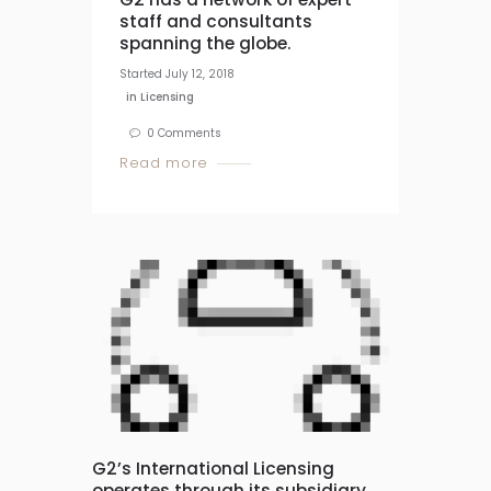
staff and consultants
spanning the globe.
Started
July 12, 2018
in
Licensing
0
Comments
Read more
G2’s International Licensing
operates through its subsidiary