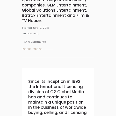
companies, GEM Entertainment,
Global Solutions Entertainment,
Batrax Entertainment and Film &
TV House.
Started
July 12, 2018
in
Licensing
0
Comments
Read more
Since its inception in 1992,
the International Licensing
division of G2 Global Media
has and continues to
maintain a unique position
in the business of worldwide
buying, selling, and licensing