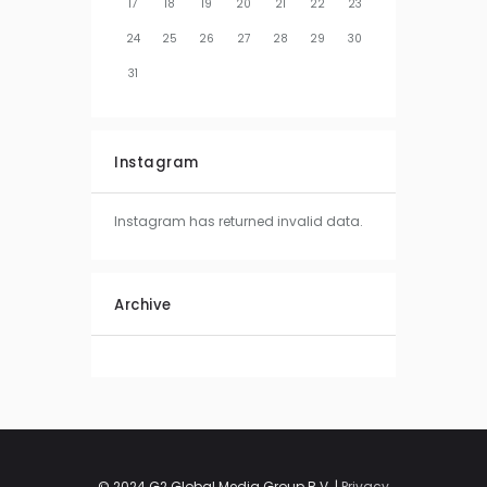
17
18
19
20
21
22
23
24
25
26
27
28
29
30
31
Instagram
Instagram has returned invalid data.
Archive
© 2024 G2 Global Media Group B.V. |
Privacy