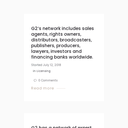
G2’s network includes sales
agents, rights owners,
distributors, broadcasters,
publishers, producers,
lawyers, investors and
financing banks worldwide.
Started
July 12, 2018
in
Licensing
0
Comments
Read more
G2 has a network of expert